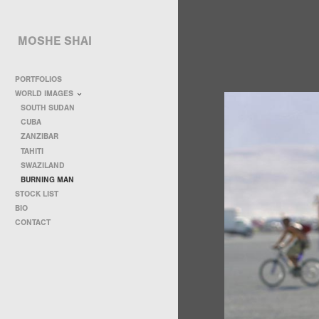
MOSHE SHAI
PORTFOLIOS
WORLD IMAGES
SOUTH SUDAN
CUBA
ZANZIBAR
TAHITI
SWAZILAND
BURNING MAN
STOCK LIST
BIO
CONTACT